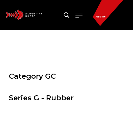
Category GC
Series G - Rubber