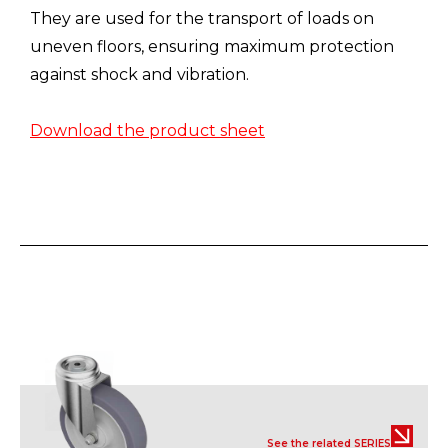
They are used for the transport of loads on
uneven floors, ensuring maximum protection
against shock and vibration.
Download the product sheet
See the related SERIES