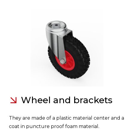
Wheel and brackets
They are made of a plastic material center and a
coat in puncture proof foam material.