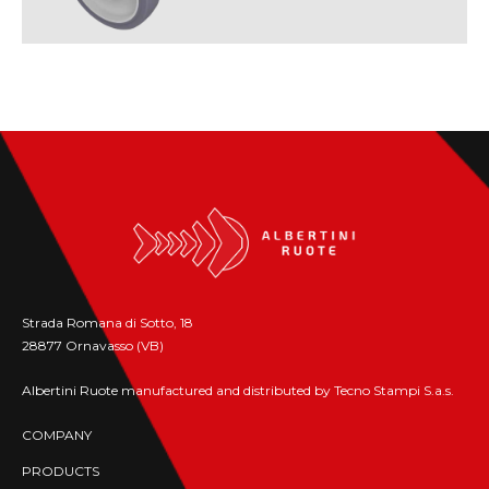
Strada Romana di Sotto, 18
28877 Ornavasso (VB)
Albertini Ruote manufactured and distributed by Tecno Stampi S.a.s.
COMPANY
PRODUCTS