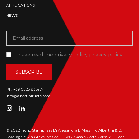
APPLICATIONS
NEWS
I have read the privacy policy
privacy policy
Ph. +39 0323 835974
info@albertiniruote.com
© 2022 Tecno Stampi Sas Di Alessandra E Massimo Albertini & C.
Sede legale: Via Gravellona 33 – 28881 Casale Corte Cerro VB | Sede