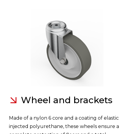
Wheel and brackets
Made of a nylon 6 core and a coating of elastic
injected polyurethane, these wheels ensure a