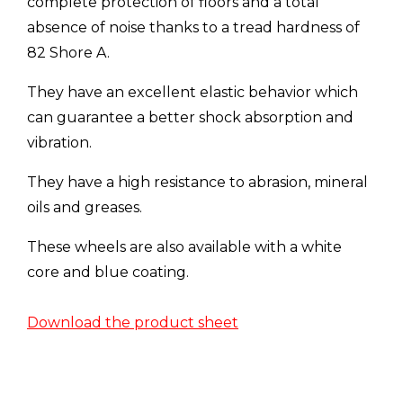
complete protection of floors and a total
absence of noise thanks to a tread hardness of
82 Shore A.
They have an excellent elastic behavior which
can guarantee a better shock absorption and
vibration.
They have a high resistance to abrasion, mineral
oils and greases.
These wheels are also available with a white
core and blue coating.
Download the product sheet