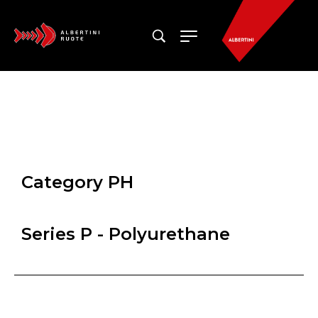
Category PH
Series P - Polyurethane